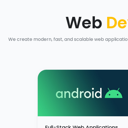
Web
De
We create modern, fast, and scalable web application
Full-Stack Web Applications