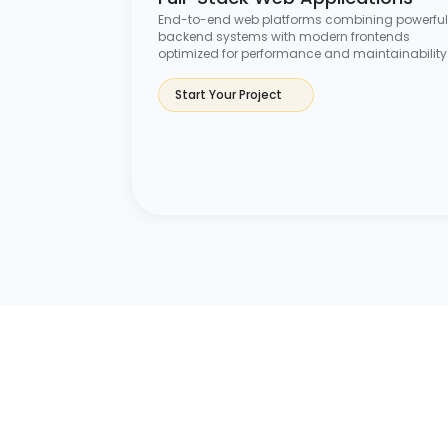
End-to-end web platforms combining powerful
backend systems with modern frontends
optimized for performance and maintainability
Start Your Project