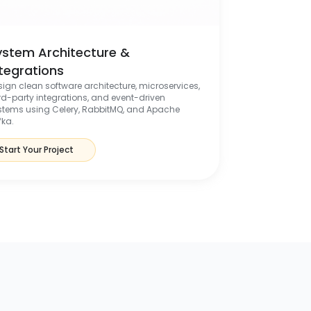
ystem Architecture &
ntegrations
sign clean software architecture, microservices,
ird-party integrations, and event-driven
stems using Celery, RabbitMQ, and Apache
fka.
Start Your Project