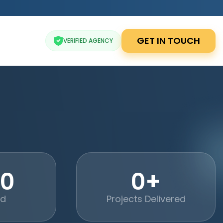
GET IN TOUCH
VERIFIED AGENCY
20
0+
ed
Projects Delivered