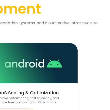
opment
scription systems, and cloud-native infrastructure.
aaS Scaling & Optimization
prove performance, cost efficiency, and
chitecture for growing SaaS platforms.