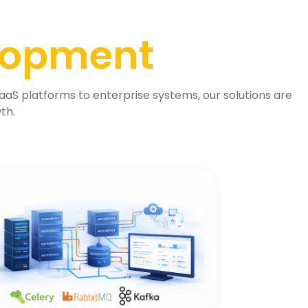
lopment
aS platforms to enterprise systems, our solutions are
th.