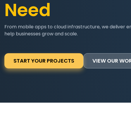
Need
From mobile apps to cloud infrastructure, we deliver e
help businesses grow and scale.
START YOUR PROJECTS
VIEW OUR WO