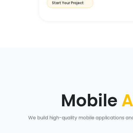
Start Your Project
Mobile
A
We build high-quality mobile applications a