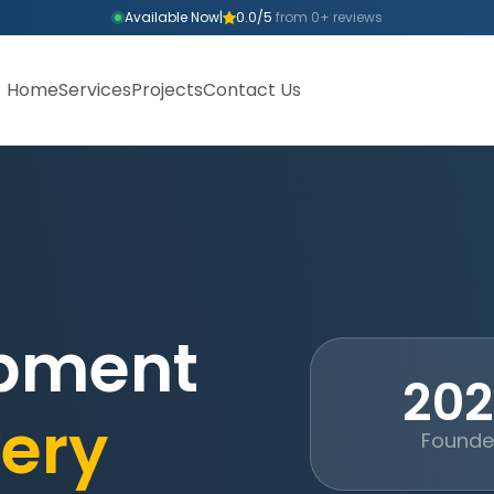
Available Now
|
0.0/5
from 0+ reviews
Home
Services
Projects
Contact Us
opment
20
ery
Found