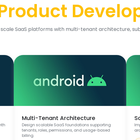
Product Devel
scale SaaS platforms with multi-tenant architecture, sub
Multi-Tenant Architecture
S
ith
Design scalable SaaS foundations supporting
Im
tenants, roles, permissions, and usage-based
ar
billing.