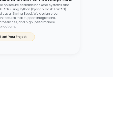
velop secure, scalable backend systems and
T APIs using Python (Django, Flask, FastAPI)
d Java (Spring Boot). We design clean
hitectures that support integrations,
croservices, and high-performance
plications.
Start Your Project