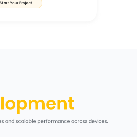
Start Your Project
elopment
ces and scalable performance across devices.