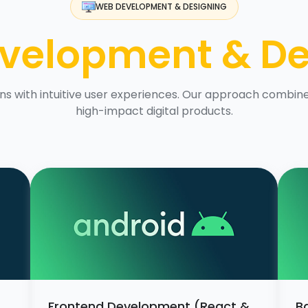
WEB DEVELOPMENT & DESIGNING
velopment & De
s with intuitive user experiences. Our approach combines
high-impact digital products.
Frontend Development (React &
B