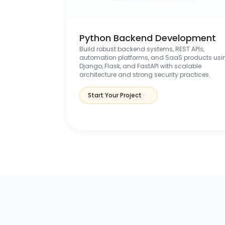
Python Backend Development
Build robust backend systems, REST APIs,
automation platforms, and SaaS products usi
Django, Flask, and FastAPI with scalable
architecture and strong security practices.
Start Your Project