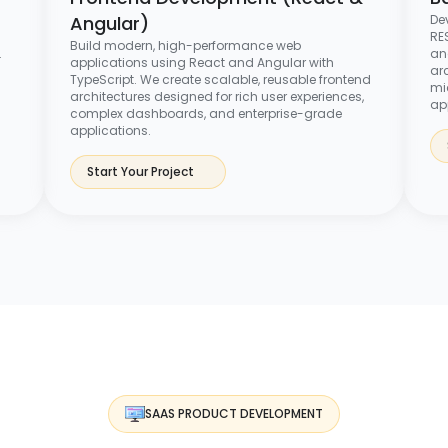
Angular)
De
RES
Build modern, high-performance web
.
an
applications using React and Angular with
arc
TypeScript. We create scalable, reusable frontend
mi
architectures designed for rich user experiences,
ap
complex dashboards, and enterprise-grade
applications.
Start Your Project
SAAS PRODUCT DEVELOPMENT