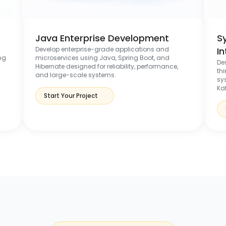
Java Enterprise Development
S
Develop enterprise-grade applications and
I
ng
microservices using Java, Spring Boot, and
De
Hibernate designed for reliability, performance,
th
and large-scale systems.
sy
Ka
Start Your Project