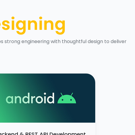
signing
 strong engineering with thoughtful design to deliver
ackend & REST API Development