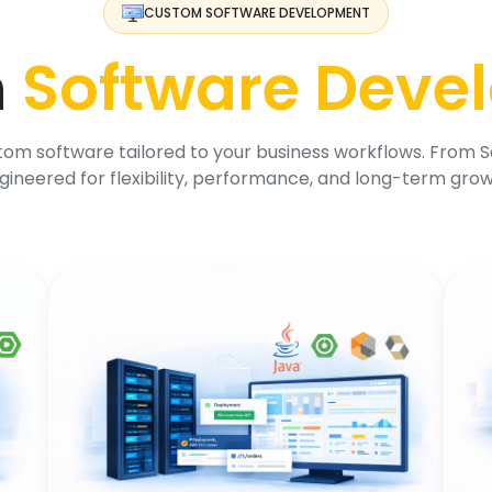
CUSTOM SOFTWARE DEVELOPMENT
m
Software Deve
om software tailored to your business workflows. From Sa
gineered for flexibility, performance, and long-term grow