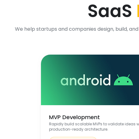
SaaS
We help startups and companies design, build, and 
MVP Development
Rapidly build scalable MVPs to validate ideas w
production-ready architecture.