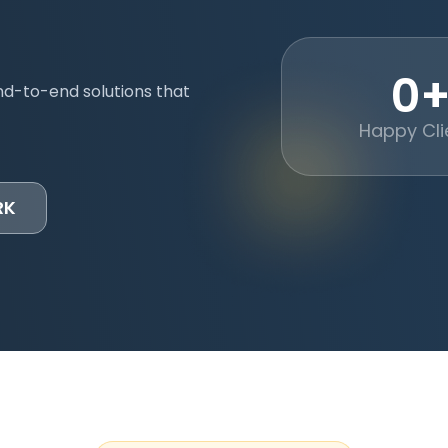
0
nd-to-end solutions that
Happy Cli
RK