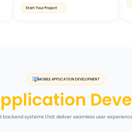
Start Your Project
MOBILE APPLICATION DEVELOPMENT
pplication Dev
nd backend systems that deliver seamless user experien