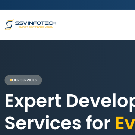
OUR SERVICES
Expert Devel
Services for
Ev