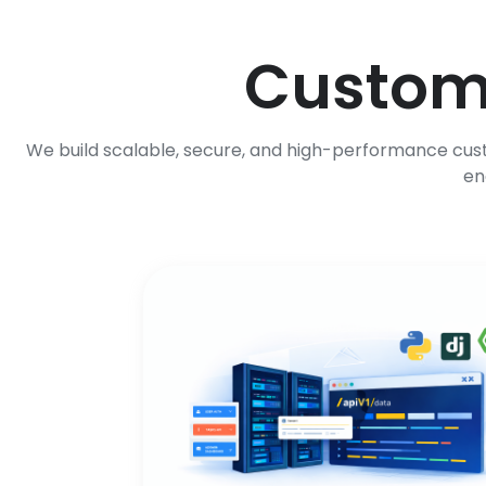
Custo
We build scalable, secure, and high-performance cust
en