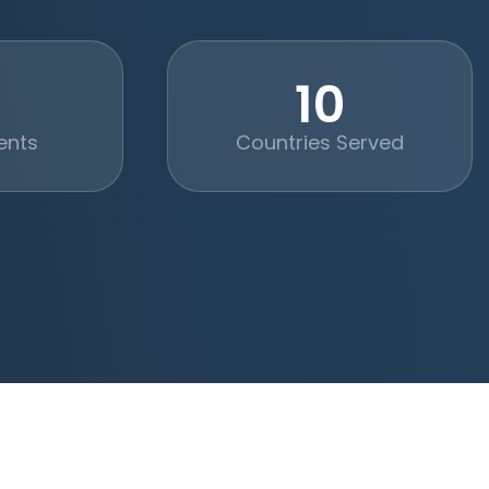
+
10
ents
Countries Served